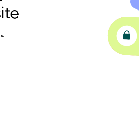
ite
x.