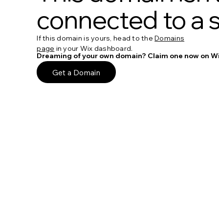
connected to a s
If this domain is yours, head to the
Domains
page
in your Wix dashboard.
Dreaming of your own domain? Claim one now on Wi
Get a Domain