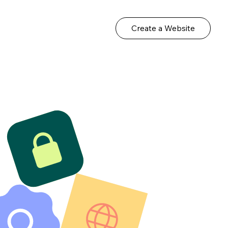
Create a Website