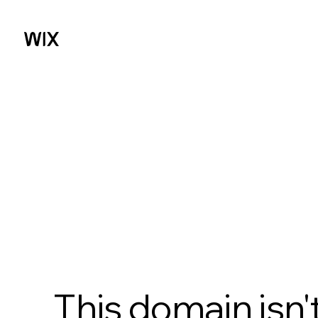
This domain isn'